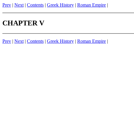
Prev
|
Next
|
Contents
|
Greek History
|
Roman Empire
|
CHAPTER V
Prev
|
Next
|
Contents
|
Greek History
|
Roman Empire
|